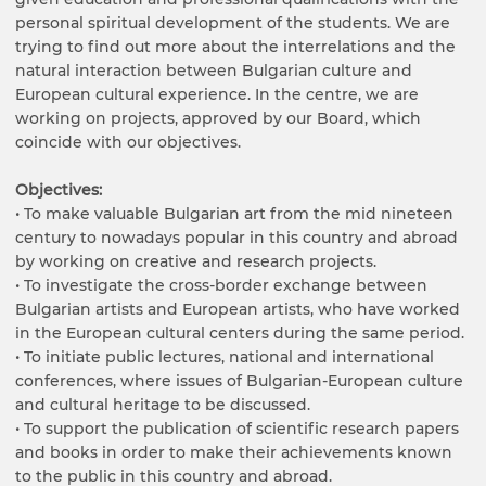
personal spiritual development of the students. We are
trying to find out more about the interrelations and the
natural interaction between Bulgarian culture and
European cultural experience. In the centre, we are
working on projects, approved by our Board, which
coincide with our objectives.
Objectives:
• To make valuable Bulgarian art from the mid nineteen
century to nowadays popular in this country and abroad
by working on creative and research projects.
• To investigate the cross-border exchange between
Bulgarian artists and European artists, who have worked
in the European cultural centers during the same period.
• To initiate public lectures, national and international
conferences, where issues of Bulgarian-European culture
and cultural heritage to be discussed.
• To support the publication of scientific research papers
and books in order to make their achievements known
to the public in this country and abroad.