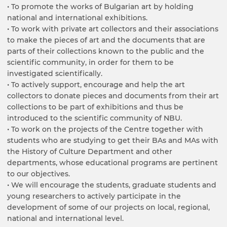
• To promote the works of Bulgarian art by holding
national and international exhibitions.
• To work with private art collectors and their associations
to make the pieces of art and the documents that are
parts of their collections known to the public and the
scientific community, in order for them to be
investigated scientifically.
• To actively support, encourage and help the art
collectors to donate pieces and documents from their art
collections to be part of exhibitions and thus be
introduced to the scientific community of NBU.
• To work on the projects of the Centre together with
students who are studying to get their BAs and MAs with
the History of Culture Department and other
departments, whose educational programs are pertinent
to our objectives.
• We will encourage the students, graduate students and
young researchers to actively participate in the
development of some of our projects on local, regional,
national and international level.