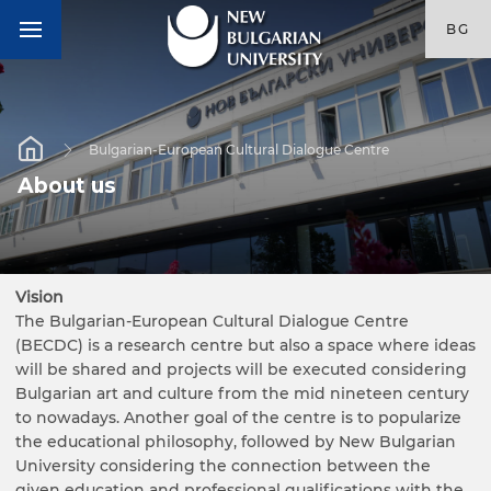
BG
Bulgarian-European Cultural Dialogue Centre
About us
Vision
The Bulgarian-European Cultural Dialogue Centre
(BECDC) is a research centre but also a space where ideas
will be shared and projects will be executed considering
Bulgarian art and culture from the mid nineteen century
to nowadays. Another goal of the centre is to popularize
the educational philosophy, followed by New Bulgarian
University considering the connection between the
given education and professional qualifications with the