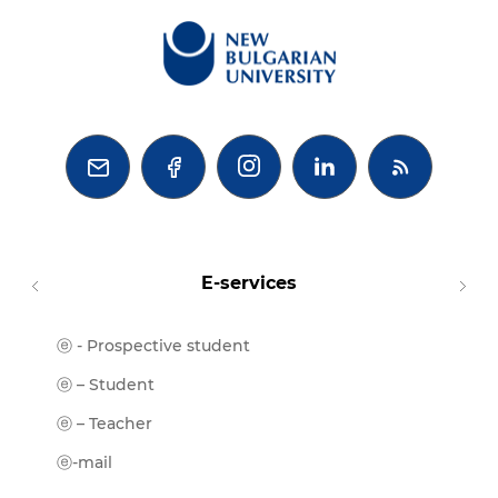



E-services
ⓔ - Prospective student
Moodl
ⓔ-Libr
ⓔ – Student
ⓔ-Book
ⓔ – Teacher
ⓔ-Trai
ⓔ-mail