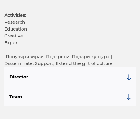
Activities:
Research
Education
Creative
Expert
Популяризирай, Подкрепи, Подари култура |
Disseminate, Support, Extend the gift of culture
Director
Team