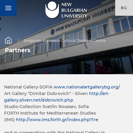
BG
Bulgarian-European Cultural Dialogue Centre
Partners
National Gallery-SOFIA
www.nationalartgallerybg.org/
Art Gallery "Dimitar Dobrovich" - Sliven
http://art-
gallery.sliven.net/dobrovich.php
Studio-Collection Svetlin Roussev, Sofia
FORTH Institute for Mediterranean Studies
(IMS)
http://www.ims.forth.gr/index.php?l=e
and in cooperation with the National Gallery in