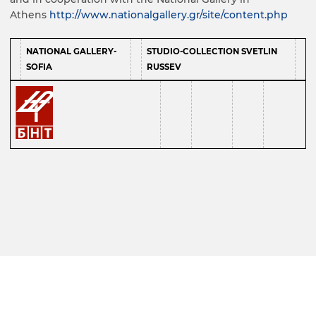
Athens
http://www.nationalgallery.gr/site/content.php
NATIONAL GALLERY-
STUDIO-COLLECTION SVETLIN
SOFIA
RUSSEV