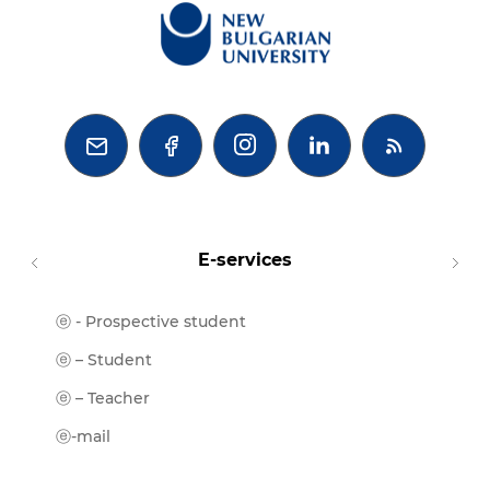



E-services
ⓔ - Prospective student
Moodl
ⓔ-Libr
ⓔ – Student
ⓔ-Book
ⓔ – Teacher
ⓔ-Trai
ⓔ-mail